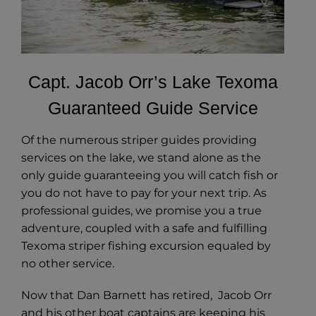
Capt. Jacob Orr’s Lake Texoma
Guaranteed Guide Service
Of the numerous striper guides providing
services on the lake, we stand alone as the
only guide guaranteeing you will catch fish or
you do not have to pay for your next trip. As
professional guides, we promise you a true
adventure, coupled with a safe and fulfilling
Texoma striper fishing excursion equaled by
no other service.
Now that Dan Barnett has retired, Jacob Orr
and his other boat captains are keeping his