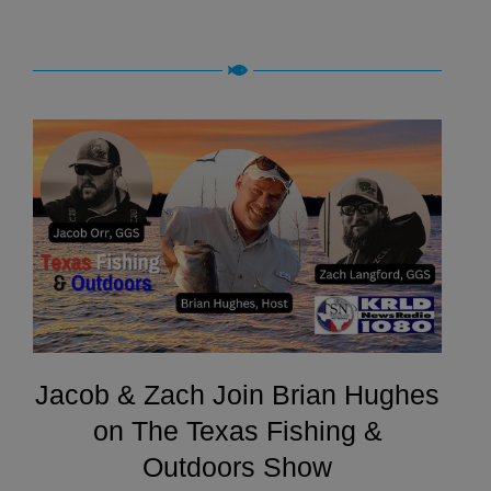
Jacob & Zach Join Brian Hughes
on The Texas Fishing &
Outdoors Show