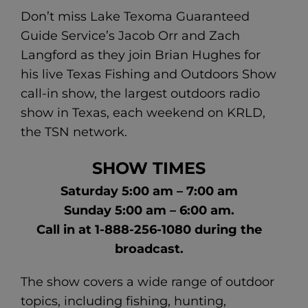
Don’t miss Lake Texoma Guaranteed
Guide Service’s Jacob Orr and Zach
Langford as they join Brian Hughes for
his live Texas Fishing and Outdoors Show
call-in show, the largest outdoors radio
show in Texas, each weekend on KRLD,
the TSN network.
SHOW TIMES
Saturday 5:00 am – 7:00 am
Sunday 5:00 am – 6:00 am.
Call in at 1-888-256-1080 during the
broadcast.
The show covers a wide range of outdoor
topics, including fishing, hunting,