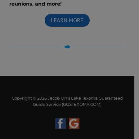
reunions, and more!
LEARN MORE
Copyright ©
2026 Jacob Orr's Lake Texoma Guaranteed
Guide Service (GGSTEXOMA.COM)
Facebook
Google
Business