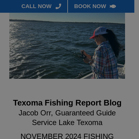
CALL NOW
BOOK NOW
Texoma Fishing Report Blog
Jacob Orr, Guaranteed Guide
Service Lake Texoma
NOVEMBER 2024 FISHING