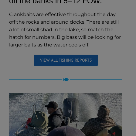
off the banks in 5–12 FOW.
Crankbaits are effective throughout the day
off the rocks and around docks. There are still
a lot of small shad in the lake, so match the
hatch for numbers. Big bass will be looking for
larger baits as the water cools off.
VIEW ALL FISHING REPORTS