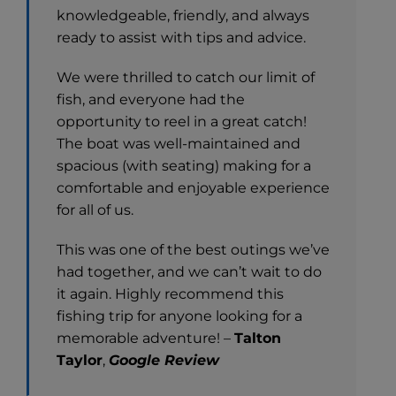
knowledgeable, friendly, and always
ready to assist with tips and advice.
We were thrilled to catch our limit of
fish, and everyone had the
opportunity to reel in a great catch!
The boat was well-maintained and
spacious (with seating) making for a
comfortable and enjoyable experience
for all of us.
This was one of the best outings we’ve
had together, and we can’t wait to do
it again. Highly recommend this
fishing trip for anyone looking for a
memorable adventure! –
Talton
Taylor
,
Google Review