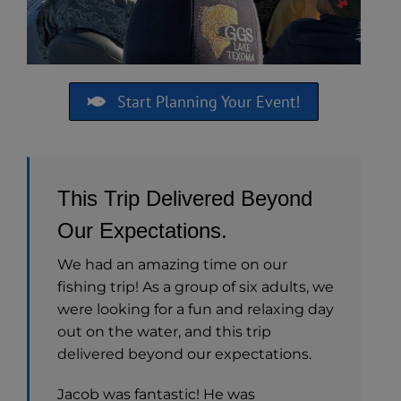
Start Planning Your Event!
This Trip Delivered Beyond
Our Expectations.
We had an amazing time on our
fishing trip! As a group of six adults, we
were looking for a fun and relaxing day
out on the water, and this trip
delivered beyond our expectations.
Jacob was fantastic! He was