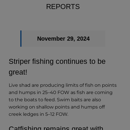
REPORTS
November 29, 2024
Striper fishing continues to be
great!
Live shad are producing limits of fish on points
and humps in 25–40 FOW as fish are coming
to the boats to feed. Swim baits are also
working on shallow points and humps off
creek ledges in 5–12 FOW.
Catfishing remains great with