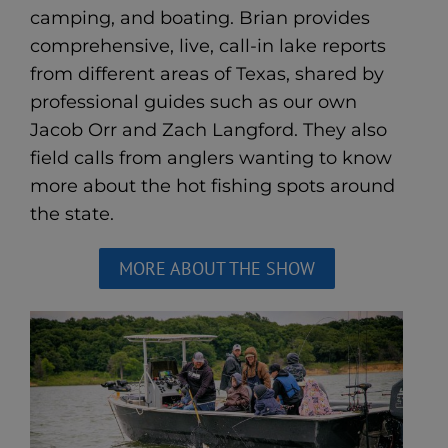
camping, and boating. Brian provides
comprehensive, live, call-in lake reports
from different areas of Texas, shared by
professional guides such as our own
Jacob Orr and Zach Langford. They also
field calls from anglers wanting to know
more about the hot fishing spots around
the state.
MORE ABOUT THE SHOW