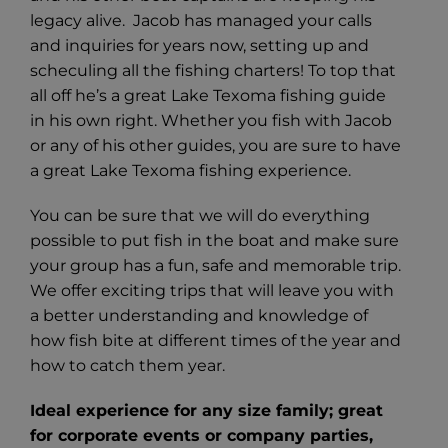
legacy alive. Jacob has managed your calls
and inquiries for years now, setting up and
scheculing all the fishing charters! To top that
all off he’s a great Lake Texoma fishing guide
in his own right. Whether you fish with Jacob
or any of his other guides, you are sure to have
a great Lake Texoma fishing experience.
You can be sure that we will do everything
possible to put fish in the boat and make sure
your group has a fun, safe and memorable trip.
We offer exciting trips that will leave you with
a better understanding and knowledge of
how fish bite at different times of the year and
how to catch them year.
Ideal experience for any size family; great
for corporate events or company parties,