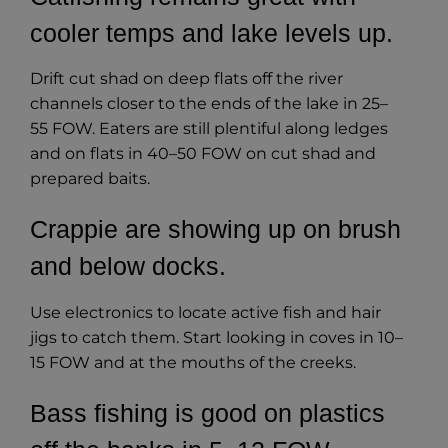
cooler temps and lake levels up.
Drift cut shad on deep flats off the river
channels closer to the ends of the lake in 25–
55 FOW. Eaters are still plentiful along ledges
and on flats in 40–50 FOW on cut shad and
prepared baits.
Crappie are showing up on brush
and below docks.
Use electronics
to locate active fish and hair
jigs to catch them. Start looking in coves in 10–
15 FOW and at the mouths of the creeks.
Bass fishing is good on plastics