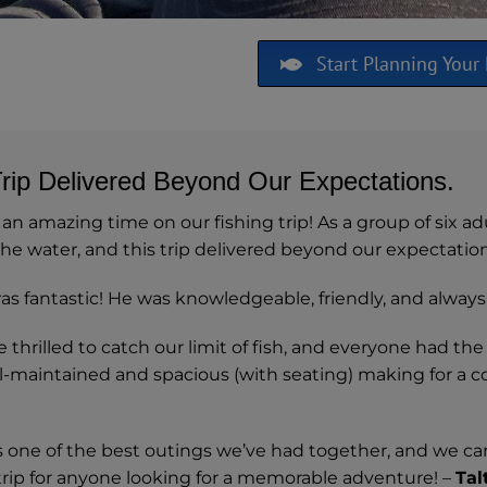
Start Planning Your 
Trip Delivered Beyond Our Expectations.
n amazing time on our fishing trip! As a group of six ad
he water, and this trip delivered beyond our expectation
s fantastic! He was knowledgeable, friendly, and always 
thrilled to catch our limit of fish, and everyone had the
l-maintained and spacious (with seating) making for a co
s one of the best outings we’ve had together, and we can
 trip for anyone looking for a memorable adventure! –
Tal