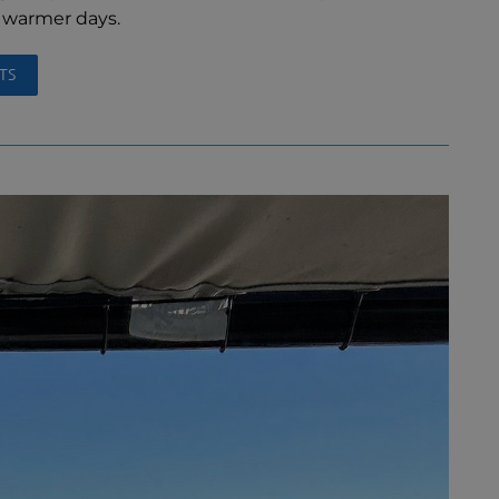
d warmer days.
TS