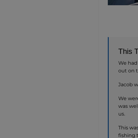
This 
We had a
out on t
Jacob wa
We were 
was wel
us.
This wa
fishing