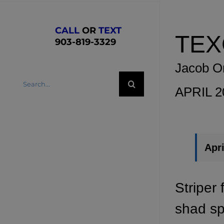
CALL
OR
TEXT
TEX
903-819-3329
Jacob O
Search
APRIL 
for:
Apri
Striper 
shad sp