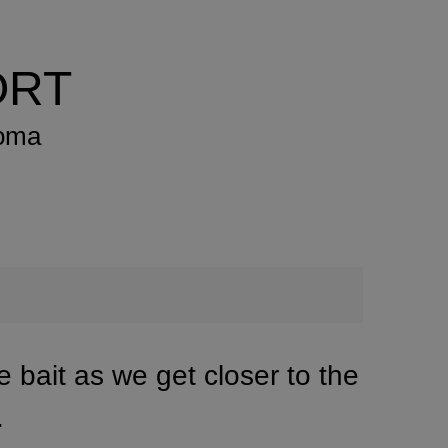
ORT
xoma
ve bait as we get closer to the
.