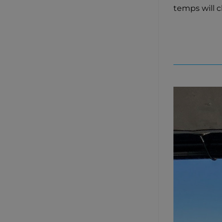
temps will 