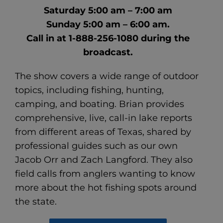
Saturday 5:00 am – 7:00 am
Sunday 5:00 am – 6:00 am.
Call in at 1-888-256-1080 during the
broadcast.
The show covers a wide range of outdoor
topics, including fishing, hunting,
camping, and boating. Brian provides
comprehensive, live, call-in lake reports
from different areas of Texas, shared by
professional guides such as our own
Jacob Orr and Zach Langford. They also
field calls from anglers wanting to know
more about the hot fishing spots around
the state.