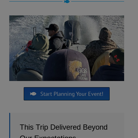
Start Planning Your Event!
This Trip Delivered Beyond