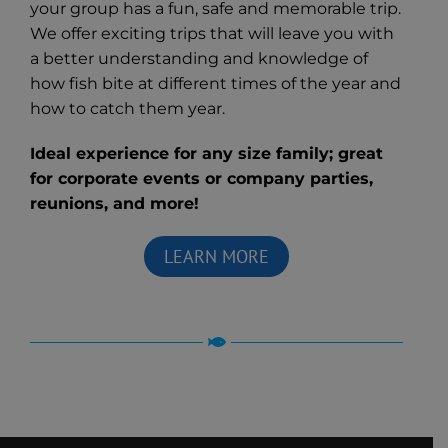
your group has a fun, safe and memorable trip.
We offer exciting trips that will leave you with
a better understanding and knowledge of
how fish bite at different times of the year and
how to catch them year.
Ideal experience for any size family; great
for corporate events or company parties,
reunions, and more!
LEARN MORE