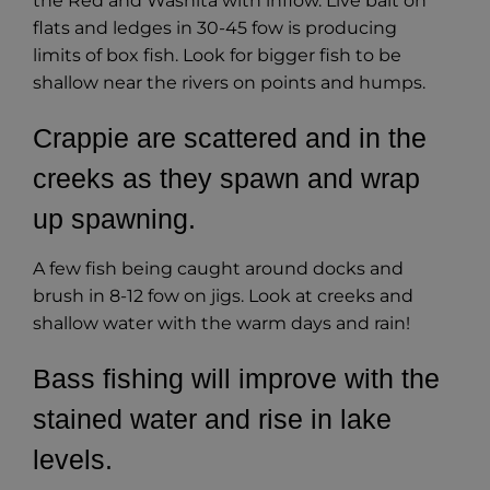
the Red and Washita with inflow. Live bait on
flats and ledges in 30-45 fow is producing
limits of box fish. Look for bigger fish to be
shallow near the rivers on points and humps.
Crappie are scattered and in the
creeks as they spawn and wrap
up spawning.
A few fish being caught around docks and
brush in 8-12 fow on jigs. Look at creeks and
shallow water with the warm days and rain!
Bass fishing will improve with the
stained water and rise in lake
levels.