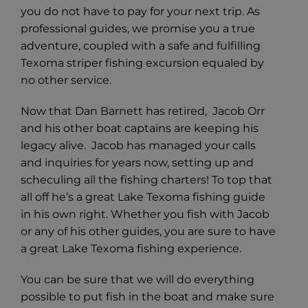
you do not have to pay for your next trip. As
professional guides, we promise you a true
adventure, coupled with a safe and fulfilling
Texoma striper fishing excursion equaled by
no other service.
Now that Dan Barnett has retired, Jacob Orr
and his other boat captains are keeping his
legacy alive. Jacob has managed your calls
and inquiries for years now, setting up and
scheculing all the fishing charters! To top that
all off he’s a great Lake Texoma fishing guide
in his own right. Whether you fish with Jacob
or any of his other guides, you are sure to have
a great Lake Texoma fishing experience.
You can be sure that we will do everything
possible to put fish in the boat and make sure