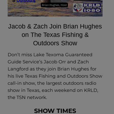
Jacob & Zach Join Brian Hughes
on The Texas Fishing &
Outdoors Show
Don’t miss Lake Texoma Guaranteed
Guide Service’s Jacob Orr and Zach
Langford as they join Brian Hughes for
his live Texas Fishing and Outdoors Show
call-in show, the largest outdoors radio
show in Texas, each weekend on KRLD,
the TSN network.
SHOW TIMES