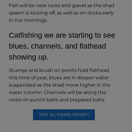
Fish will be near rocks and gravel as the shad
spawn is kicking off, as well as on docks early
in the mornings.
Catfishing we are starting to see
blues, channels, and flathead
showing up.
Stumps and brush on points hold flathead
this time of year, blues are in deeper water
suspended as the shad move higher in the
water column. Channels will be along the
rocks on punch baits and prepared baits.
VIEW ALL FISHING REPORTS