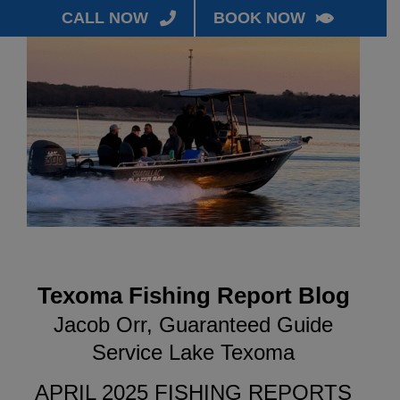
CALL NOW
BOOK NOW
Texoma Fishing Report Blog
Jacob Orr, Guaranteed Guide
Service Lake Texoma
APRIL 2025 FISHING REPORTS