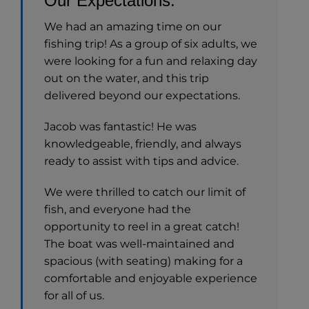
Our Expectations.
We had an amazing time on our
fishing trip! As a group of six adults, we
were looking for a fun and relaxing day
out on the water, and this trip
delivered beyond our expectations.
Jacob was fantastic! He was
knowledgeable, friendly, and always
ready to assist with tips and advice.
We were thrilled to catch our limit of
fish, and everyone had the
opportunity to reel in a great catch!
The boat was well-maintained and
spacious (with seating) making for a
comfortable and enjoyable experience
for all of us.