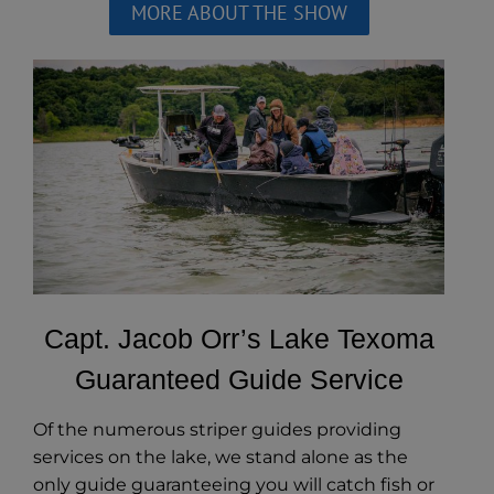
MORE ABOUT THE SHOW
Capt. Jacob Orr’s Lake Texoma
Guaranteed Guide Service
Of the numerous striper guides providing
services on the lake, we stand alone as the
only guide guaranteeing you will catch fish or