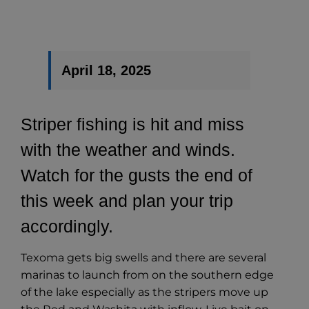
April 18
, 2025
Striper fishing is hit and miss
with the weather and winds.
Watch for the gusts the end of
this week and plan your trip
accordingly.
Texoma gets big swells and there are several
marinas to launch from on the southern edge
of the lake especially as the stripers move up