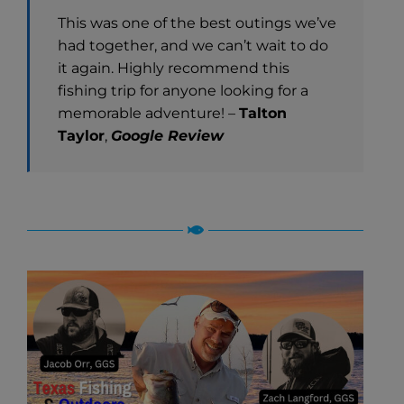
This was one of the best outings we’ve
had together, and we can’t wait to do
it again. Highly recommend this
fishing trip for anyone looking for a
memorable adventure! –
Talton
Taylor
,
Google Review