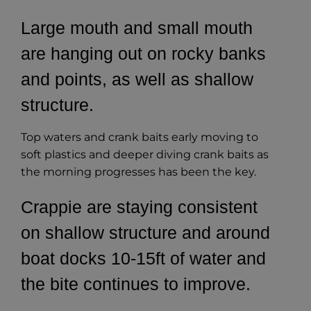
Large mouth and small mouth
are hanging out on rocky banks
and points, as well as shallow
structure.
Top waters and crank baits early moving to
soft plastics and deeper diving crank baits as
the morning progresses has been the key.
Crappie are staying consistent
on shallow structure and around
boat docks 10-15ft of water and
the bite continues to improve.