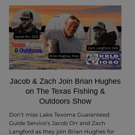
Jacob & Zach Join Brian Hughes
on The Texas Fishing &
Outdoors Show
Don’t miss Lake Texoma Guaranteed
Guide Service’s Jacob Orr and Zach
Langford as they join Brian Hughes for