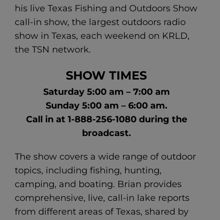
his live Texas Fishing and Outdoors Show
call-in show, the largest outdoors radio
show in Texas, each weekend on KRLD,
the TSN network.
SHOW TIMES
Saturday 5:00 am – 7:00 am
Sunday 5:00 am – 6:00 am.
Call in at 1-888-256-1080 during the
broadcast.
The show covers a wide range of outdoor
topics, including fishing, hunting,
camping, and boating. Brian provides
comprehensive, live, call-in lake reports
from different areas of Texas, shared by