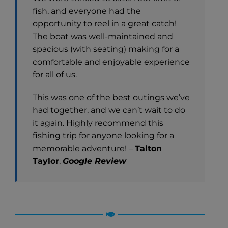
fish, and everyone had the
opportunity to reel in a great catch!
The boat was well-maintained and
spacious (with seating) making for a
comfortable and enjoyable experience
for all of us.
This was one of the best outings we’ve
had together, and we can’t wait to do
it again. Highly recommend this
fishing trip for anyone looking for a
memorable adventure! –
Talton
Taylor
,
Google Review