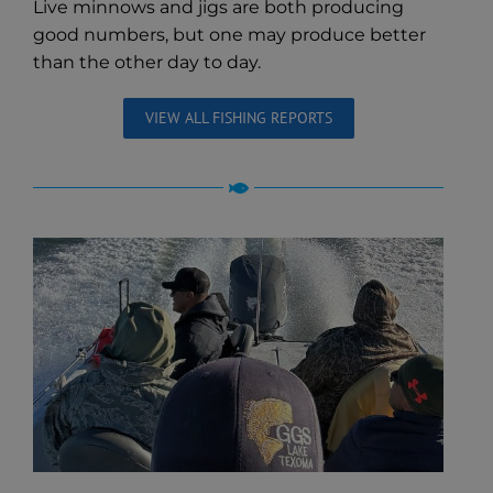
Live minnows and jigs are both producing
good numbers, but one may produce better
than the other day to day.
VIEW ALL FISHING REPORTS