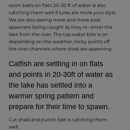
swim baits on flats 20-30 ft of water is also
catching them well if lures are more your style.
We are also seeing more and more post
spawners being caught as they re- enter the
lake from the river. The top water bite is on
depending on the weather, rocky points off
the river channels where shad are spawning.
Catfish are settling in on flats
and points in 20-30ft of water as
the lake has settled into a
warmer spring pattern and
prepare for their time to spawn.
Cut shad and punch bait is catching them
well.