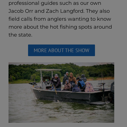
professional guides such as our own
Jacob Orr and Zach Langford. They also
field calls from anglers wanting to know
more about the hot fishing spots around
the state.
MORE ABOUT THE SHOW