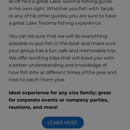
all off he’s a great Lake Texoma fishing guide
in his own right. Whether you fish with Jacob
or any of his other guides, you are sure to have
a great Lake Texoma fishing experience.
You can be sure that we will do everything
possible to put fish in the boat and make sure
your group has a fun, safe and memorable trip.
We offer exciting trips that will leave you with
a better understanding and knowledge of
how fish bite at different times of the year and
how to catch them year.
Ideal experience for any size family; great
for corporate events or company parties,
reunions, and more!
LEARN MORE