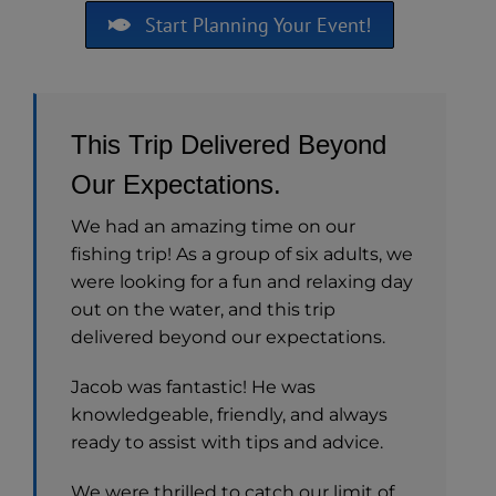
Start Planning Your Event!
This Trip Delivered Beyond
Our Expectations.
We had an amazing time on our
fishing trip! As a group of six adults, we
were looking for a fun and relaxing day
out on the water, and this trip
delivered beyond our expectations.
Jacob was fantastic! He was
knowledgeable, friendly, and always
ready to assist with tips and advice.
We were thrilled to catch our limit of