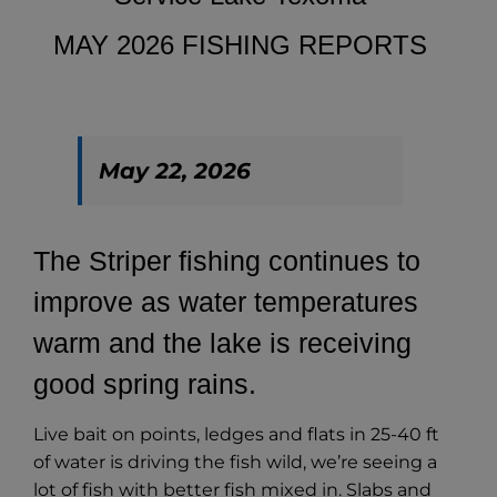
MAY 2026 FISHING REPORTS
May 22, 2026
The Striper fishing continues to
improve as water temperatures
warm and the lake is receiving
good spring rains.
Live bait on points, ledges and flats in 25-40 ft
of water is driving the fish wild, we’re seeing a
lot of fish with better fish mixed in. Slabs and