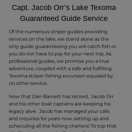
Capt. Jacob Orr’s Lake Texoma
Guaranteed Guide Service
Of the numerous striper guides providing
services on the lake, we stand alone as the
only guide guaranteeing you will catch fish or
you do not have to pay for your next trip. As
professional guides, we promise you a true
adventure, coupled with a safe and fulfilling
Texoma striper fishing excursion equaled by
no other service.
Now that Dan Barnett has retired, Jacob Orr
and his other boat captains are keeping his
legacy alive. Jacob has managed your calls
and inquiries for years now, setting up and
scheculing all the fishing charters! To top that