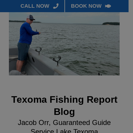
CALL NOW
BOOK NOW
Texoma Fishing Report
Blog
Jacob Orr, Guaranteed Guide
Service Lake Texoma