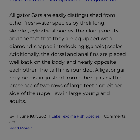
Alligator Gars are easily distinguished from
other freshwater species by their long,
slender, cylindrical bodies, their long snouts,
and the fact that they are equipped with
diamond-shaped interlocking (ganoid) scales.
Additionally, the dorsal and anal fins are placed
well back on the body, and nearly opposite
each other. The tail fin is rounded. Alligator gar
may be distinguished from other gars by the
presence of two rows of large teeth on either
side of the upper jaw in large young and
adults.
By
|
June 16th, 2021
|
Lake Texoma Fish Species
|
Comments
on
Off
Lake
Read More
Texoma
Fish