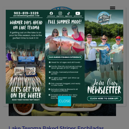
Skip
to
content
CLOSE
Lake Texoma Baked Striper Enchiladas