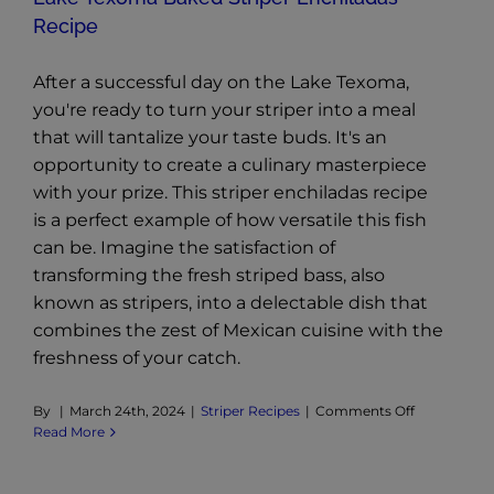
Recipe
After a successful day on the Lake Texoma,
you're ready to turn your striper into a meal
that will tantalize your taste buds. It's an
opportunity to create a culinary masterpiece
with your prize. This striper enchiladas recipe
is a perfect example of how versatile this fish
can be. Imagine the satisfaction of
transforming the fresh striped bass, also
known as stripers, into a delectable dish that
combines the zest of Mexican cuisine with the
freshness of your catch.
on
By
|
March 24th, 2024
|
Striper Recipes
|
Comments Off
Lake
Read More
Texoma
Baked
Striper