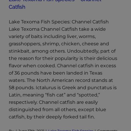
Catfish
Lake Texoma Fish Species: Channel Catfish
Lake Texoma Channel Catfish take a wide
variety of baits including liver, worms,
grasshoppers, shrimp, chicken, cheese and
stinkbait, among others. Undoubtedly, part of
the reason for their popularity is their delicious
flavor when cooked. Channel catfish in excess
of 36 pounds have been landed in Texas
waters. The North American record stands at
58 pounds. Ictalurus is Greek and punctatus is
Latin, meaning “fish cat” and “spotted,”
respectively. Channel catfish are easily
distinguished from all others, except blue
catfish, by their deeply forked tail fin.
By
|
June 17th, 2021
|
Lake Texoma Fish Species
|
Comments