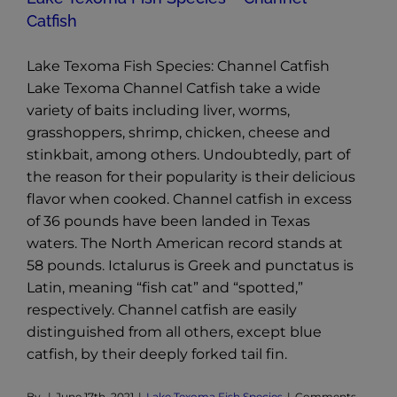
Catfish
Lake Texoma Fish Species: Channel Catfish
Lake Texoma Channel Catfish take a wide
variety of baits including liver, worms,
grasshoppers, shrimp, chicken, cheese and
stinkbait, among others. Undoubtedly, part of
the reason for their popularity is their delicious
flavor when cooked. Channel catfish in excess
of 36 pounds have been landed in Texas
waters. The North American record stands at
58 pounds. Ictalurus is Greek and punctatus is
Latin, meaning “fish cat” and “spotted,”
respectively. Channel catfish are easily
distinguished from all others, except blue
catfish, by their deeply forked tail fin.
By
|
June 17th, 2021
|
Lake Texoma Fish Species
|
Comments