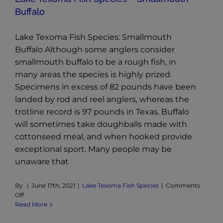
Buffalo
Lake Texoma Fish Species: Smallmouth
Buffalo Although some anglers consider
smallmouth buffalo to be a rough fish, in
many areas the species is highly prized.
Specimens in excess of 82 pounds have been
landed by rod and reel anglers, whereas the
trotline record is 97 pounds in Texas. Buffalo
will sometimes take doughballs made with
cottonseed meal, and when hooked provide
exceptional sport. Many people may be
unaware that
By
|
June 17th, 2021
|
Lake Texoma Fish Species
|
Comments
on
Off
Lake
Read More
Texoma
Fish