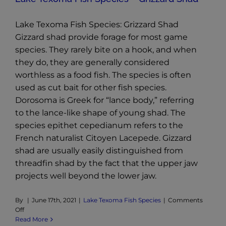
Lake Texoma Fish Species: Grizzard Shad
Gizzard shad provide forage for most game
species. They rarely bite on a hook, and when
they do, they are generally considered
worthless as a food fish. The species is often
used as cut bait for other fish species.
Dorosoma is Greek for “lance body,” referring
to the lance-like shape of young shad. The
species epithet cepedianum refers to the
French naturalist Citoyen Lacepede. Gizzard
shad are usually easily distinguished from
threadfin shad by the fact that the upper jaw
projects well beyond the lower jaw.
By
|
June 17th, 2021
|
Lake Texoma Fish Species
|
Comments
on
Off
Lake
Read More