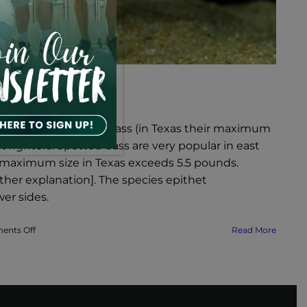
erous as largemouth bass (in Texas their maximum
nt fighters. Spotted bass are very popular in east
n maximum size in Texas exceeds 5.5 pounds.
ther explanation]. The species epithet
wer sides.
on
nts Off
Read More
Lake
Texoma
Fish
Species
–