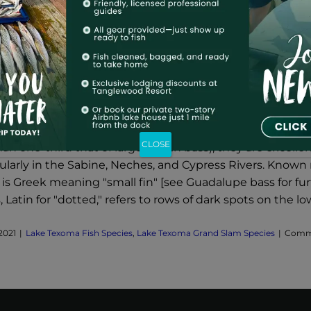
a Fish Species – Spotted Bass
 fact that spotted bass are not nearly so large and num
CLOSE
 than one-third that of largemouth bass), they are excelle
cularly in the Sabine, Neches, and Cypress Rivers. Know
is Greek meaning "small fin" [see Guadalupe bass for fur
 Latin for "dotted," refers to rows of dark spots on the lo
2021
|
Lake Texoma Fish Species
,
Lake Texoma Grand Slam Species
|
Comme