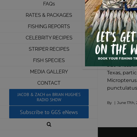
FAQs
RATES & PACKAGES
FISHING REPORTS
CELEBRITY RECIPES
Lake Texom
STRIPER RECIPES
Despite the
FISH SPECIES
size is less
MEDIA GALLERY
Texas, parti
Micropterus 
CONTACT
punctulatus,
JACOB & ZACH on BRIAN HUGHES
RADIO SHOW
By
|
June 17th, 
Subscribe to GGS eNews