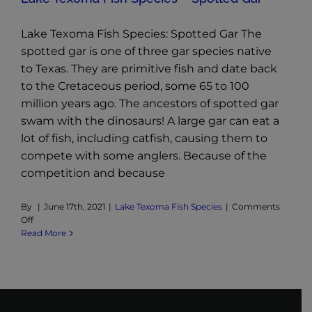
Lake Texoma Fish Species: Spotted Gar The
spotted gar is one of three gar species native
to Texas. They are primitive fish and date back
to the Cretaceous period, some 65 to 100
million years ago. The ancestors of spotted gar
swam with the dinosaurs! A large gar can eat a
lot of fish, including catfish, causing them to
compete with some anglers. Because of the
competition and because
By
|
June 17th, 2021
|
Lake Texoma Fish Species
|
Comments
on
Off
Lake
Read More
Texoma
Fish
Species
–
Spotted
Gar