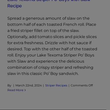
Recipe
Spread a generous amount of slaw on the
bottom half of each toasted French roll. Place
a fried striper fillet on top of the slaw.
Optionally, add tomato slices and pickle slices
for extra freshness. Drizzle with hot sauce if
desired. Top with the other half of the toasted
roll. Enjoy your Lake Texoma Striper Po’ Boys
with Slaw and experience the delicious
combination of crispy striper and refreshing
slaw in this classic Po’ Boy sandwich.
on
By
|
March 22nd, 2024
|
Striper Recipes
|
Comments Off
Lake
Read More
Texoma
Striper
Po’
Boys