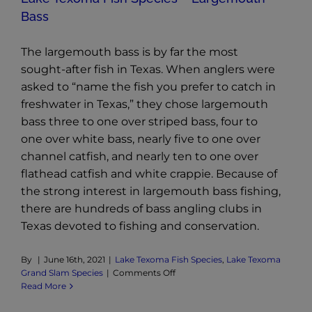
Bass
The largemouth bass is by far the most
sought-after fish in Texas. When anglers were
asked to “name the fish you prefer to catch in
freshwater in Texas,” they chose largemouth
bass three to one over striped bass, four to
one over white bass, nearly five to one over
channel catfish, and nearly ten to one over
flathead catfish and white crappie. Because of
the strong interest in largemouth bass fishing,
there are hundreds of bass angling clubs in
Texas devoted to fishing and conservation.
By
|
June 16th, 2021
|
Lake Texoma Fish Species
,
Lake Texoma
on
Grand Slam Species
|
Comments Off
Lake
Read More
Texoma
Fish