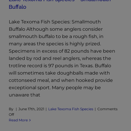
Buffalo
Lake Texoma Fish Species: Smallmouth
Buffalo Although some anglers consider
smallmouth buffalo to be a rough fish, in
many areas the species is highly prized.
Specimens in excess of 82 pounds have been
landed by rod and reel anglers, whereas the
trotline record is 97 pounds in Texas. Buffalo
will sometimes take doughballs made with
cottonseed meal, and when hooked provide
exceptional sport. Many people may be
unaware that
By
|
June 17th, 2021
|
Lake Texoma Fish Species
|
Comments
on
Off
Lake
Read More
Texoma
Fish