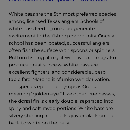
White bass are the 5th most preferred species
among licensed Texas anglers. Schools of
white bass feeding on shad generate
excitement in the fishing community. Once a
school has been located, successful anglers
often fish the surface with spoons or spinners.
Bottom fishing at night with live bait may also
produce great success. White bass are
excellent fighters, and considered superb
table fare. Morone is of unknown derivation.
The species epithet chrysops is Greek
meaning “golden eye.” Like other true basses,
the dorsal fin is clearly double, separated into
spiny and soft-rayed portions. White bass are
silvery shading from dark-gray or black on the
back to white on the belly.