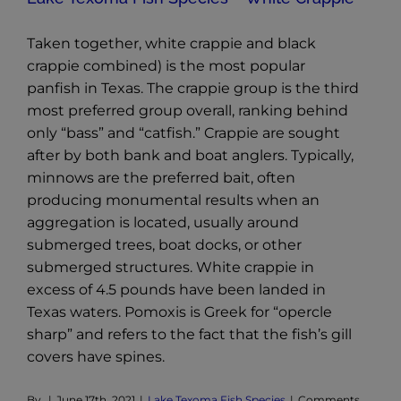
Taken together, white crappie and black
crappie combined) is the most popular
panfish in Texas. The crappie group is the third
most preferred group overall, ranking behind
only “bass” and “catfish.” Crappie are sought
after by both bank and boat anglers. Typically,
minnows are the preferred bait, often
producing monumental results when an
aggregation is located, usually around
submerged trees, boat docks, or other
submerged structures. White crappie in
excess of 4.5 pounds have been landed in
Texas waters. Pomoxis is Greek for “opercle
sharp” and refers to the fact that the fish’s gill
covers have spines.
By
|
June 17th, 2021
|
Lake Texoma Fish Species
|
Comments